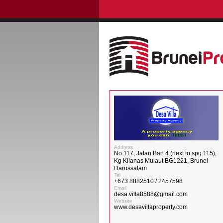
Address
No.117, Jalan Ban 4 (next to spg 115),
Kg Kilanas Mulaut BG1221, Brunei
Darussalam
Tel
+673 8882510 / 2457598
Email
desa.villa8588@gmail.com
Website
www.desavillaproperty.com