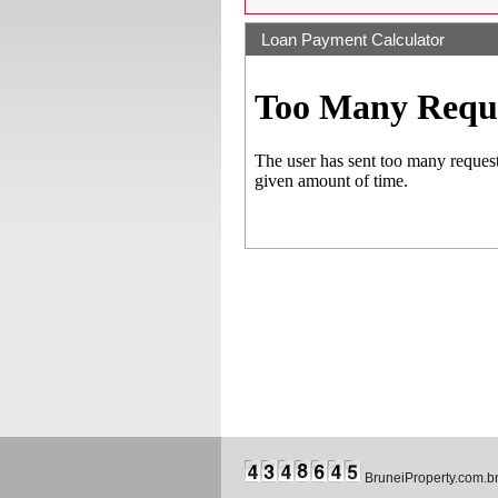
Loan Payment Calculator
BruneiProperty.com.b