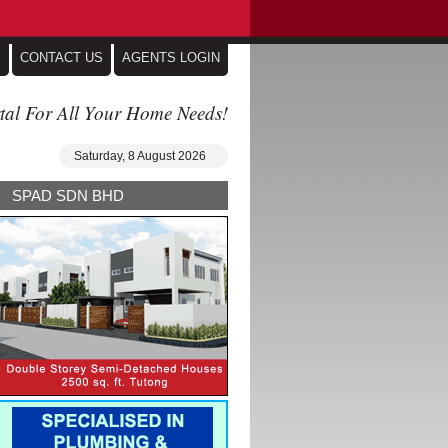
S
CONTACT US
AGENTS LOGIN
tal For All Your Home Needs!
Saturday, 8 August 2026
SPAD SDN BHD