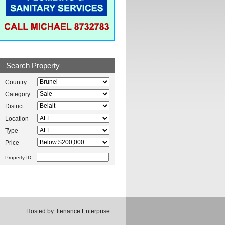
Search Property
Country
Category
District
Location
Type
Price
Property ID
Hosted by:
Itenance Enterprise