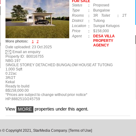
FOR SALE
Status
Proposed
Type
Bungalow
Rooms
3R
Toilet
2T
District
Tutong
Location
Sungai Kelugos
Price
$158,000
Agent
DESA VILLA
PROPERTY
More photos:
1
2
AGENCY
Date uploaded: 23 Oct 2025
Email an enquiry
Property ID:
B0016755
NBG 197
SINGLE STOREY DETACHED BUNGALOW HOUSE AT TUTONG
1,000 Sqft
0.22ac
3R/2T
Kekal
Ready to build
B$158,000.00
*Prices are subject to change without prior notice*
HP:8882510/245759
View
properties under this agent.
MORE
n © Copyright 2021, StarMedia Company.
[Terms of Use]