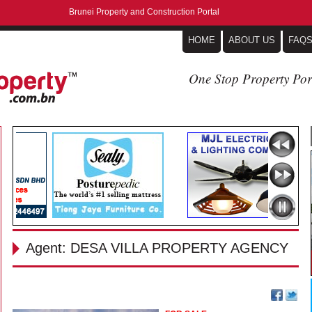
Brunei Property and Construction Portal
HOME
ABOUT US
FAQ
One Stop Property Por
Agent: DESA VILLA PROPERTY AGENCY