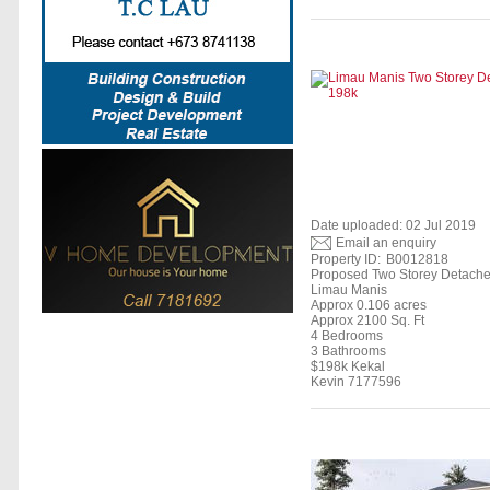
Date uploaded: 02 Jul 2019
Email an enquiry
Property ID:
B0012818
Proposed Two Storey Detach
Limau Manis
Approx 0.106 acres
Approx 2100 Sq. Ft
4 Bedrooms
3 Bathrooms
$198k Kekal
Kevin 7177596