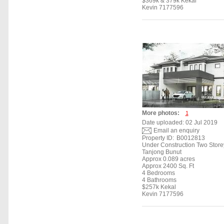
$369k & 379k Kekal
Kevin 7177596
More photos:
1
Date uploaded: 02 Jul 2019
Email an enquiry
Property ID:
B0012813
Under Construction Two Stor
Tanjong Bunut
Approx 0.089 acres
Approx 2400 Sq. Ft
4 Bedrooms
4 Bathrooms
$257k Kekal
Kevin 7177596