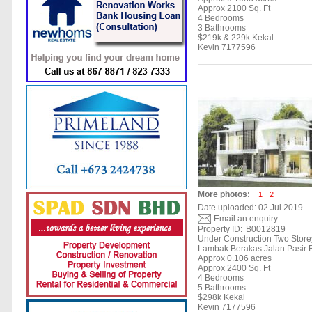
Approx 2100 Sq. Ft
4 Bedrooms
3 Bathrooms
$219k & 229k Kekal
Kevin 7177596
More photos:
1
2
Date uploaded: 02 Jul 2019
Email an enquiry
Property ID:
B0012819
Under Construction Two Stor
Lambak Berakas Jalan Pasir 
Approx 0.106 acres
Approx 2400 Sq. Ft
4 Bedrooms
5 Bathrooms
$298k Kekal
Kevin 7177596