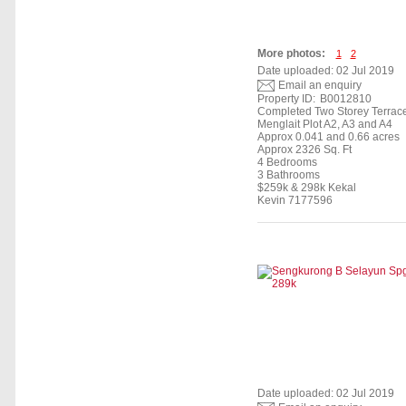
More photos:
1
2
Date uploaded: 02 Jul 2019
Email an enquiry
Property ID:
B0012810
Completed Two Storey Terrac
Menglait Plot A2, A3 and A4
Approx 0.041 and 0.66 acres
Approx 2326 Sq. Ft
4 Bedrooms
3 Bathrooms
$259k & 298k Kekal
Kevin 7177596
Date uploaded: 02 Jul 2019