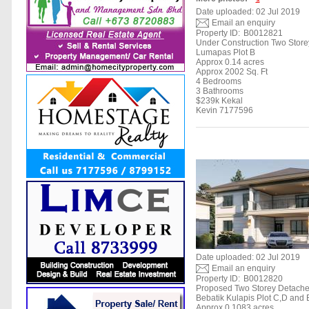
Date uploaded: 02 Jul 2019
Email an enquiry
Property ID:
B0012821
Under Construction Two Stor
Lumapas Plot B
Approx 0.14 acres
Approx 2002 Sq. Ft
4 Bedrooms
3 Bathrooms
$239k Kekal
Kevin 7177596
Date uploaded: 02 Jul 2019
Email an enquiry
Property ID:
B0012820
Proposed Two Storey Detach
Bebatik Kulapis Plot C,D and 
Approx 0.1083 acres