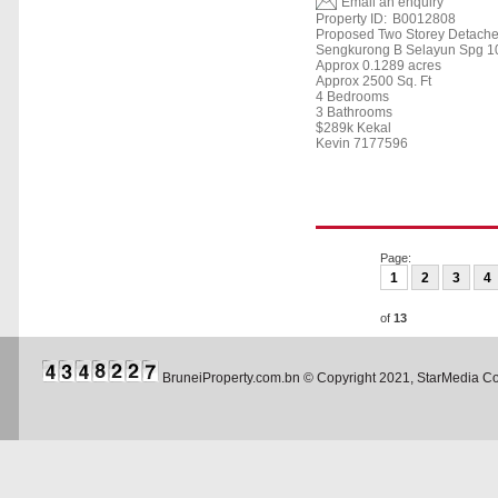
Email an enquiry
Property ID:
B0012808
Proposed Two Storey Detach
Sengkurong B Selayun Spg 10
Approx 0.1289 acres
Approx 2500 Sq. Ft
4 Bedrooms
3 Bathrooms
$289k Kekal
Kevin 7177596
Page:
1
2
3
4
of
13
BruneiProperty.com.bn © Copyright 2021, StarMedia 