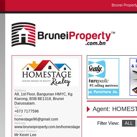
Brunei Property
Address
A8, 1st Floor, Bangunan HMYC, Kg
Kiarong, BSB BE1318, Brunei
Darussalam.
Agent: HOMES
Tel
+673 7177596
Email
homestage96@gmail.com
Filter View:
ALL
Website
www.bruneiproperty.com.bn/homestage
Contact Person:
Mr Kevin Lee