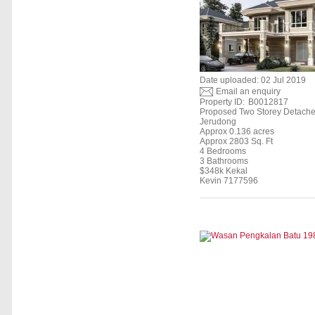
Date uploaded: 02 Jul 2019
Email an enquiry
Property ID:
B0012817
Proposed Two Storey Detach
Jerudong
Approx 0.136 acres
Approx 2803 Sq. Ft
4 Bedrooms
3 Bathrooms
$348k Kekal
Kevin 7177596