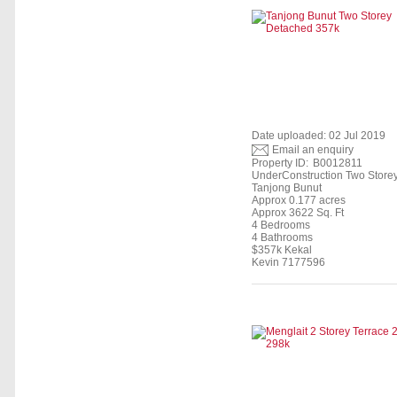
Date uploaded: 02 Jul 2019
Email an enquiry
Property ID:
B0012811
UnderConstruction Two Store
Tanjong Bunut
Approx 0.177 acres
Approx 3622 Sq. Ft
4 Bedrooms
4 Bathrooms
$357k Kekal
Kevin 7177596