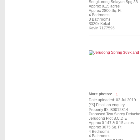
Sengkurong Selayun Spg 38
Approx 0.15 acres
Approx 2800 Sq. Ft
4 Bedrooms
3 Bathrooms
$320k Kekal
Kevin 7177596
More photos:
1
Date uploaded: 02 Jul 2019
Email an enquiry
Property ID:
B0012814
Proposed Two Storey Detach
Jerudong Plot B,C,D,E
Approx 0.147 & 0.15 acres
Approx 3075 Sq. Ft
4 Bedrooms
4 Bathrooms