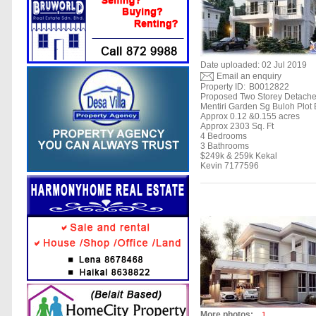
Date uploaded: 02 Jul 2019
Email an enquiry
Property ID:
B0012822
Proposed Two Storey Detach
Mentiri Garden Sg Buloh Plot
Approx 0.12 &0.155 acres
Approx 2303 Sq. Ft
4 Bedrooms
3 Bathrooms
$249k & 259k Kekal
Kevin 7177596
More photos:
1