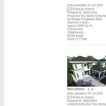
Date uploaded: 02 Jul 2019
Email an enquiry
Property ID:
B0012816
Proposed Two Storey Detach
Kg Wasan Pengkalan Batu
Approx 0.1 acres
Approx 2000 Sq. Ft
4 Bedrooms
3 Bathrooms
$198k Kekal
Kevin 7177596
More photos:
1
2
Date uploaded: 02 Jul 2019
Email an enquiry
Property ID:
B0012815
UnderConstruction Two Store