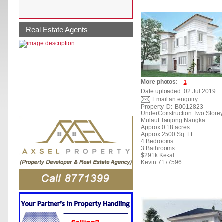
Real Estate Agents
More photos:
1
Date uploaded: 02 Jul 2019
Email an enquiry
Property ID:
B0012823
UnderConstruction Two Store
Mulaut Tanjong Nangka
Approx 0.18 acres
Approx 2500 Sq. Ft
4 Bedrooms
3 Bathrooms
$291k Kekal
Kevin 7177596