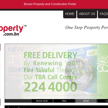
Brunei Property and Construction Portal
HOME
ABOUT US
FAQ
One Stop Property Por
BIAN HOE
TBA
BSM
L