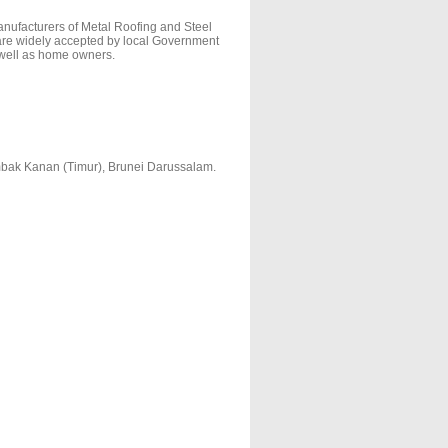
nufacturers of Metal Roofing and Steel
are widely accepted by local Government
 well as home owners.
mbak Kanan (Timur), Brunei Darussalam.