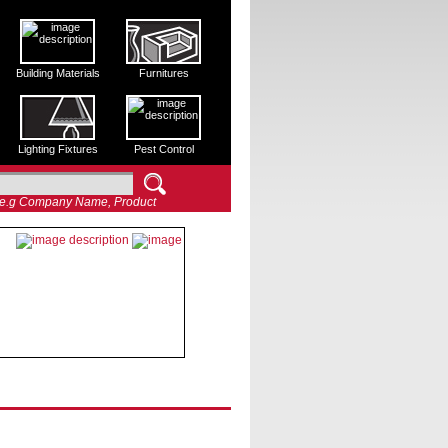
Building Materials
Furnitures
Lighting Fixtures
Pest Control
e.g Company Name, Product