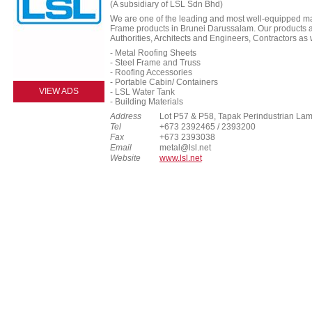
(A subsidiary of LSL Sdn Bhd)
We are one of the leading and most well-equipped ma
Frame products in Brunei Darussalam. Our products 
Authorities, Architects and Engineers, Contractors as
- Metal Roofing Sheets
- Steel Frame and Truss
- Roofing Accessories
- Portable Cabin/ Containers
VIEW ADS
- LSL Water Tank
- Building Materials
Address
Lot P57 & P58, Tapak Perindustrian La
Tel
+673 2392465 / 2393200
Fax
+673 2393038
Email
metal@lsl.net
Website
www.lsl.net