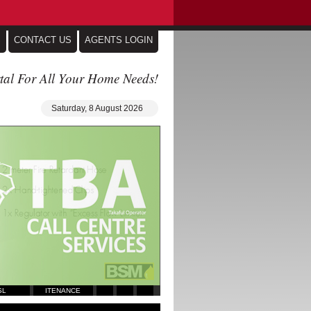
S
CONTACT US
AGENTS LOGIN
tal For All Your Home Needs!
Saturday, 8 August 2026
SL
ITENANCE