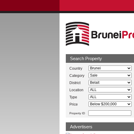
Search Property
Country
Category
District
Location
Type
Price
Property ID
Advertisers