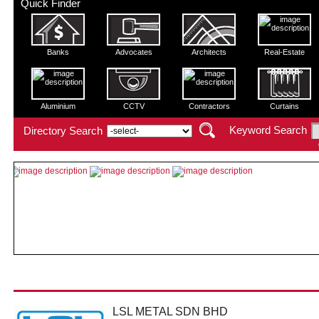
Quick Finder
Banks
Advocates
Architects
Real-Estate
Aluminium
CCTV
Contractors
Curtains
Keyword Search
Directory Search
LSL METAL SDN BHD