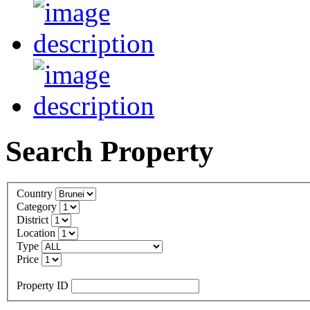
Search Property
Country
Category
District
Location
Type
Price
Property ID