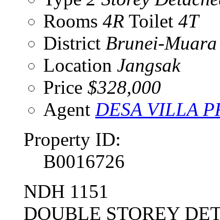
Rooms
4R
Toilet
4T
District
Brunei-Muara
Location
Jangsak
Price
$328,000
Agent
DESA VILLA 
Property ID:
B0016726
NDH 1151
DOUBLE STOREY DET