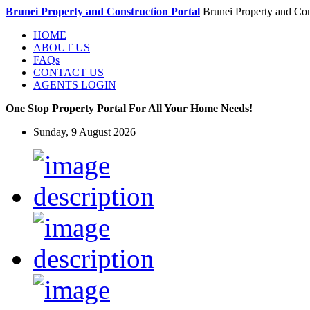
Brunei Property and Construction Portal
Brunei Property and Con
HOME
ABOUT US
FAQs
CONTACT US
AGENTS LOGIN
One Stop Property Portal For All Your Home Needs!
Sunday, 9 August 2026