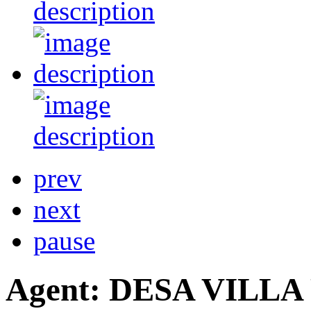
prev
next
pause
Agent: DESA VILL