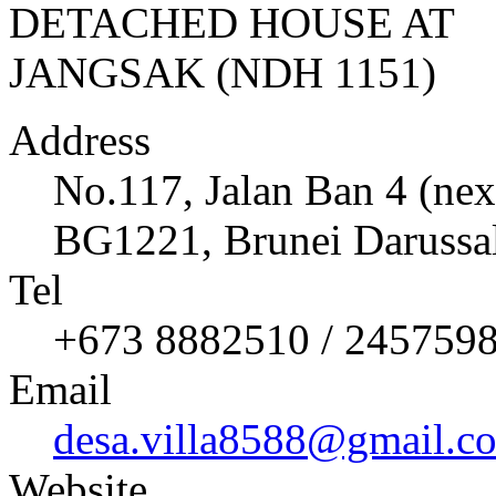
Address
No.117, Jalan Ban 4 (nex
BG1221, Brunei Darussa
Tel
+673 8882510 / 245759
Email
desa.villa8588@gmail.c
Website