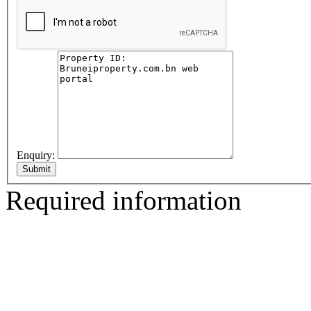
Enquiry:
Required information