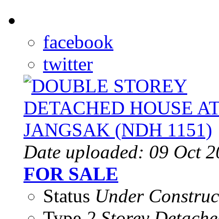
facebook
twitter
Date uploaded: 09 Oct 
FOR SALE
Status
Under Construc
Type
2 Storey Detache