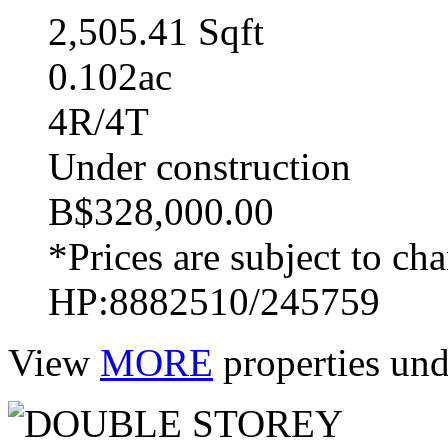
2,505.41 Sqft
0.102ac
4R/4T
Under construction
B$328,000.00
*Prices are subject to ch
HP:8882510/245759
View
MORE
properties und