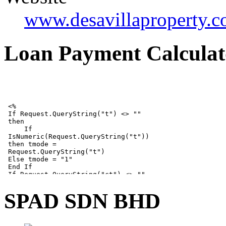
www.desavillaproperty.
Loan Payment Calculat
SPAD SDN BHD