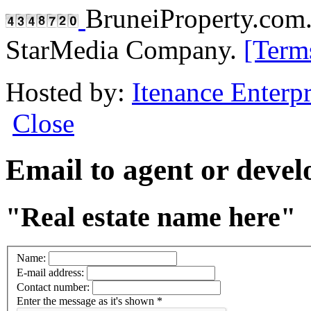
BruneiProperty.com
StarMedia Company.
[Term
Hosted by:
Itenance Enterpr
Close
Email to agent or deve
"Real estate name here"
Name:
E-mail address:
Contact number:
Enter the message as it's shown
*