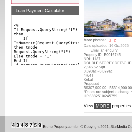
Loan Payment Calculator
More photos:
1
2
Date uploaded: 16 Oct 2025
Email an enquiry
Property ID:
B0016745
NDH 1187
DOUBLE STOREY DETACHE
2,646.52 Sqft
0.093ac - 0.099ac
4R/4T
Kekal
Proposed
B$307,900.00 - B$314,900.00
*Prices are subject to change w
HP:8882510/245759
View
properties 
MORE
BruneiProperty.com.bn © Copyright 2021, StarMedia 