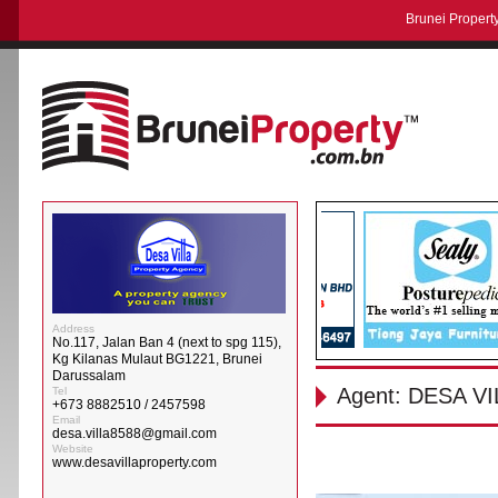
Brunei Property
Address
No.117, Jalan Ban 4 (next to spg 115),
Kg Kilanas Mulaut BG1221, Brunei
Darussalam
Agent: DESA 
Tel
+673 8882510 / 2457598
Email
desa.villa8588@gmail.com
Website
www.desavillaproperty.com