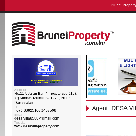
Brunei Property
Address
No.117, Jalan Ban 4 (next to spg 115),
Kg Kilanas Mulaut BG1221, Brunei
Darussalam
Agent: DESA 
Tel
+673 8882510 / 2457598
Email
desa.villa8588@gmail.com
Website
www.desavillaproperty.com