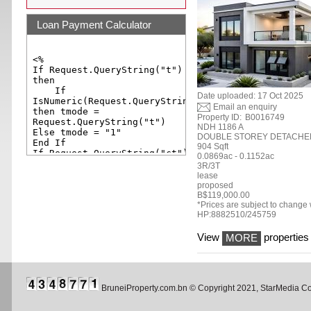
Loan Payment Calculator
Date uploaded: 17 Oct 2025
Email an enquiry
Property ID:
B0016749
NDH 1186 A
DOUBLE STOREY DETACHE
904 Sqft
0.0869ac - 0.1152ac
3R/3T
lease
proposed
B$119,000.00
*Prices are subject to change w
HP:8882510/245759
View
properties 
MORE
BruneiProperty.com.bn © Copyright 2021, StarMedia 