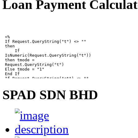
Loan Payment Calculat
SPAD SDN BHD