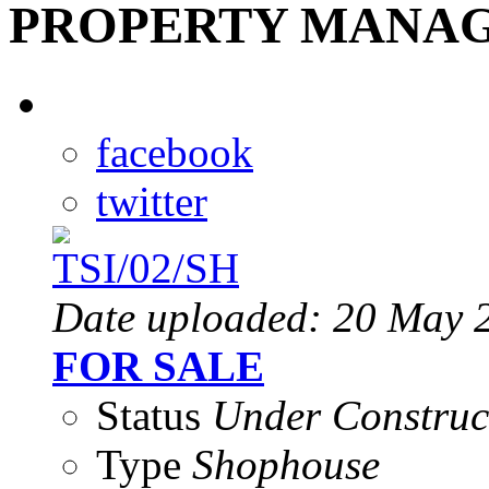
PROPERTY MANAG
facebook
twitter
Date uploaded: 20 May 
FOR SALE
Status
Under Construc
Type
Shophouse