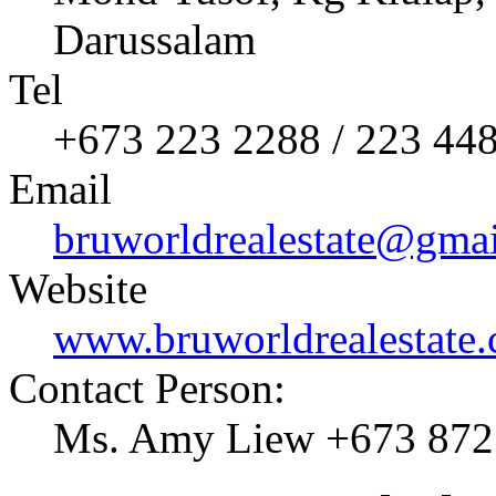
Darussalam
Tel
+673 223 2288 / 223 44
Email
bruworldrealestate@gma
Website
www.bruworldrealestate
Contact Person:
Ms. Amy Liew +673 872