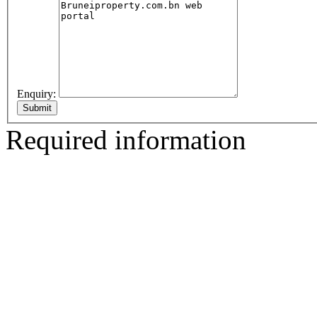
Enquiry:
Required information