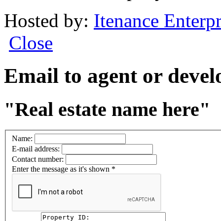
Hosted by:
Itenance Enterpr
Close
Email to agent or deve
"Real estate name here"
Name:
E-mail address:
Contact number:
Enter the message as it's shown
*