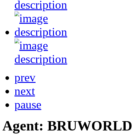
prev
next
pause
Agent: BRUWORLD