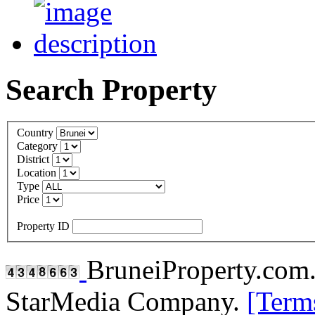
Search Property
Country
Category
District
Location
Type
Price
Property ID
BruneiProperty.com
StarMedia Company.
[Term