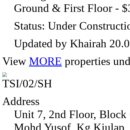
Ground & First Floor - 
Status: Under Constructi
Updated by Khairah 20.
View
MORE
properties und
Address
Unit 7, 2nd Floor, Bloc
Mohd Yusof, Kg Kiulap,