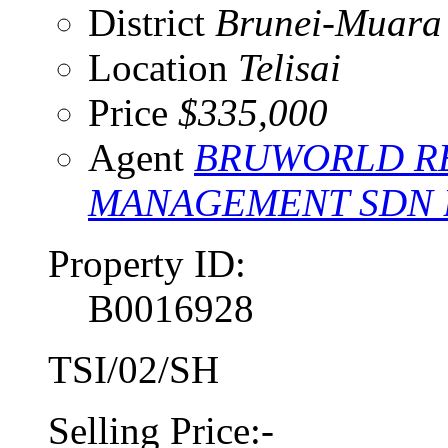
District
Brunei-Muara
Location
Telisai
Price
$335,000
Agent
BRUWORLD RE
MANAGEMENT SDN
Property ID:
B0016928
TSI/02/SH
Selling Price:-