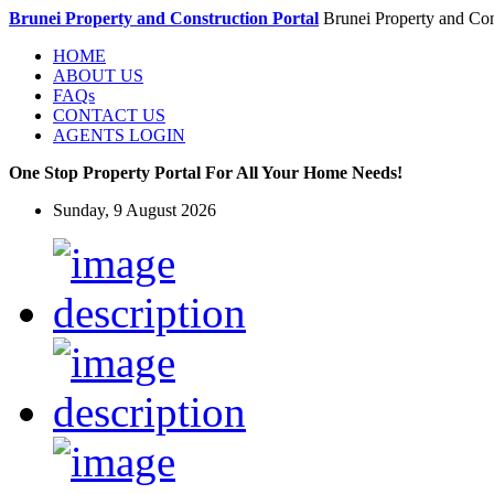
Brunei Property and Construction Portal
Brunei Property and Con
HOME
ABOUT US
FAQs
CONTACT US
AGENTS LOGIN
One Stop Property Portal For All Your Home Needs!
Sunday, 9 August 2026