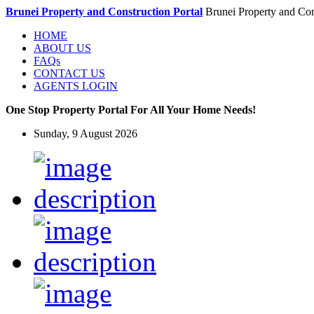
Brunei Property and Construction Portal
Brunei Property and Con
HOME
ABOUT US
FAQs
CONTACT US
AGENTS LOGIN
One Stop Property Portal For All Your Home Needs!
Sunday, 9 August 2026