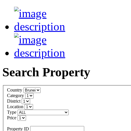
Search Property
Country
Category
District
Location
Type
Price
Property ID