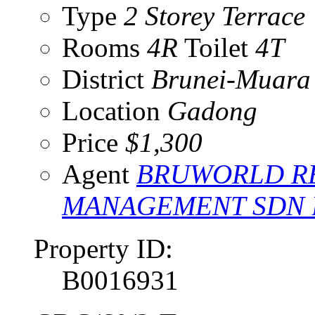
Type
2 Storey Terrace
Rooms
4R
Toilet
4T
District
Brunei-Muara
Location
Gadong
Price
$1,300
Agent
BRUWORLD RE
MANAGEMENT SDN
Property ID:
B0016931