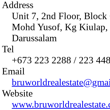
Address
Unit 7, 2nd Floor, Bloc
Mohd Yusof, Kg Kiulap,
Darussalam
Tel
+673 223 2288 / 223 44
Email
bruworldrealestate@gma
Website
www.bruworldrealestate