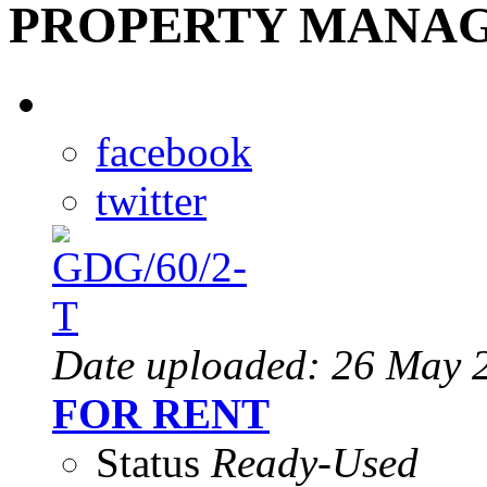
PROPERTY MANAG
facebook
twitter
Date uploaded: 26 May 
FOR RENT
Status
Ready-Used