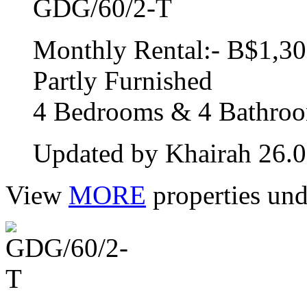
GDG/60/2-T
Monthly Rental:- B$1,30
Partly Furnished
4 Bedrooms & 4 Bathro
Updated by Khairah 26.
View
MORE
properties und