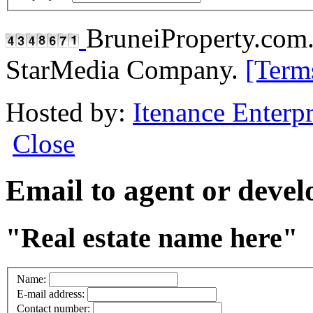
BruneiProperty.com
StarMedia Company.
[Term
Hosted by:
Itenance Enterpr
Close
Email to agent or deve
"Real estate name here"
Name:
E-mail address:
Contact number: