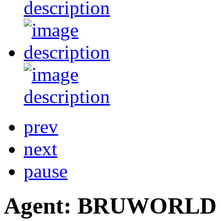
prev
next
pause
Agent: BRUWORLD