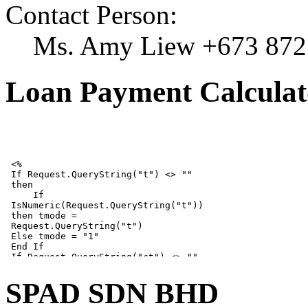
Contact Person:
Ms. Amy Liew +673 872
Loan Payment Calculat
SPAD SDN BHD