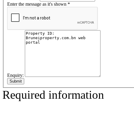
Enter the message as it's shown
*
Enquiry:
Required information