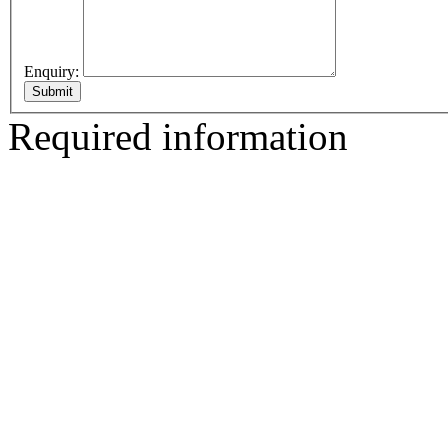
Enquiry:
Required information