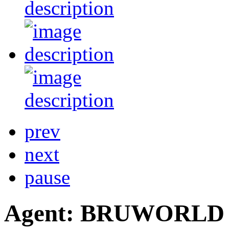
prev
next
pause
Agent: BRUWORLD