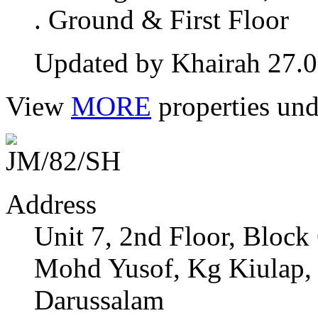
. Ground & First Floor
Updated by Khairah 27.
View
MORE
properties und
Address
Unit 7, 2nd Floor, Bloc
Mohd Yusof, Kg Kiulap,
Darussalam