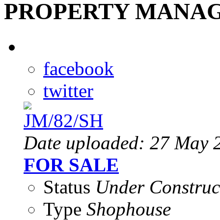
PROPERTY MANAG
facebook
twitter
Date uploaded: 27 May 
FOR SALE
Status
Under Construc
Type
Shophouse