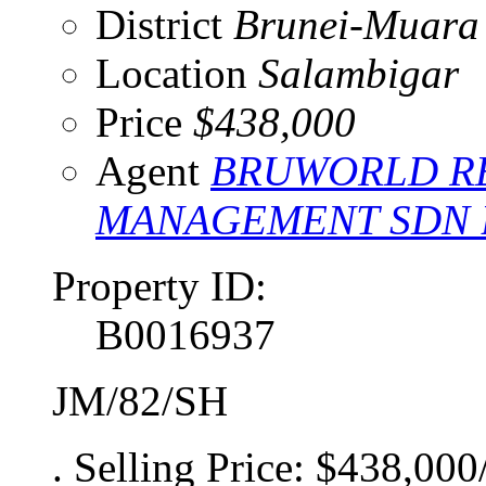
District
Brunei-Muara
Location
Salambigar
Price
$438,000
Agent
BRUWORLD RE
MANAGEMENT SDN
Property ID:
B0016937
JM/82/SH
. Selling Price: $438,000