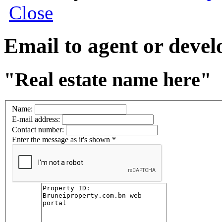
Close
Email to agent or deve
"Real estate name here"
Name:
E-mail address:
Contact number:
Enter the message as it's shown
*