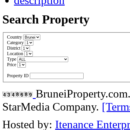
Search Property
Country
Category
District
Location
Type
Price
Property ID
BruneiProperty.com
StarMedia Company.
[Term
Hosted by:
Itenance Enterpr