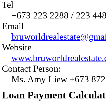
Tel
+673 223 2288 / 223 44
Email
bruworldrealestate@gma
Website
www.bruworldrealestate
Contact Person:
Ms. Amy Liew +673 872
Loan Payment Calculat