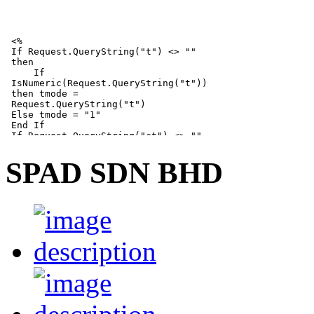
SPAD SDN BHD