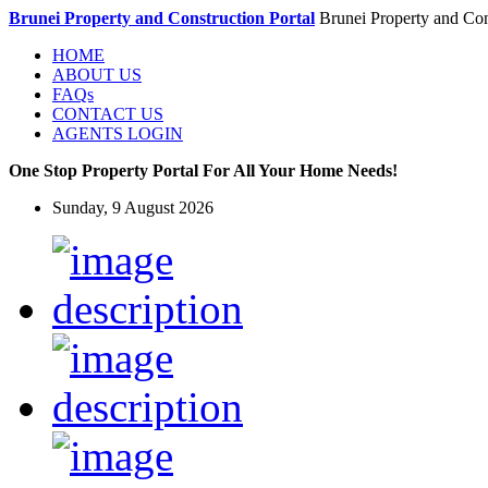
Brunei Property and Construction Portal
Brunei Property and Con
HOME
ABOUT US
FAQs
CONTACT US
AGENTS LOGIN
One Stop Property Portal For All Your Home Needs!
Sunday, 9 August 2026